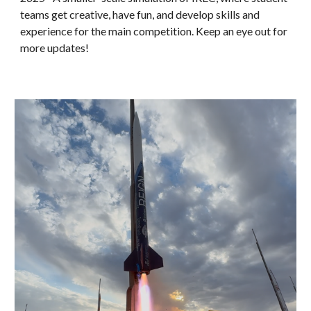
teams get creative, have fun, and develop skills and
experience for the main competition. Keep an eye out for
more updates!