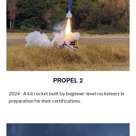
PROPEL 2
2024 -
A kit rocket built by beginner-level rocketeers in
preparation for their certifications.