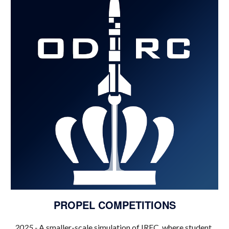
PROPEL
COMPETITIONS
202
5
-
A smaller-scale simulation of IREC, where student