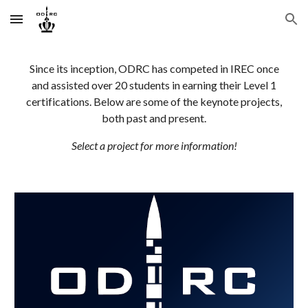
Skip to main content
Skip to navigation
Since its inception, ODRC has competed in IREC once
and assisted over 20 students in earning their Level 1
certifications. Below are some of the keynote projects,
both past and present.
Select a project for more information!