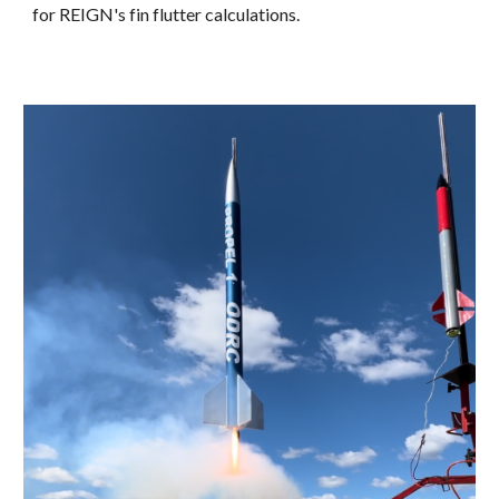
for REIGN's fin flutter calculations.