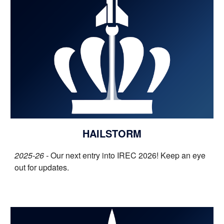
HAILSTORM
2025-26 -
O
ur
next entry into IREC 2026! Keep an eye
out for updates
.