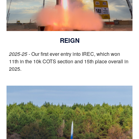
REIGN
2025-25 -
O
ur first ever entry into IREC
, which
won
11th in the 10k COTS section and 15th place overall in
2025.