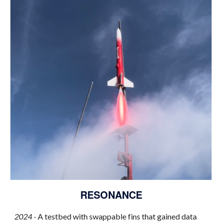
RESONANCE
2024 -
A testbed with swappable fins that gained data