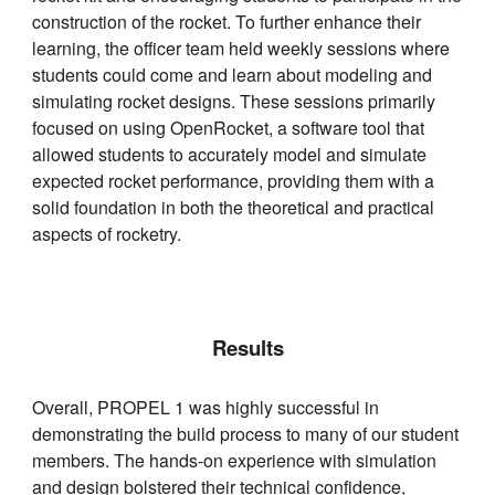
construction of the rocket. To further enhance their
learning, the officer team held weekly sessions where
students could come and learn about modeling and
simulating rocket designs. These sessions primarily
focused on using OpenRocket, a software tool that
allowed students to accurately model and simulate
expected rocket performance, providing them with a
solid foundation in both the theoretical and practical
aspects of rocketry.
Results
Overall, PROPEL 1 was highly successful in
demonstrating the build process to many of our student
members. The hands-on experience with simulation
and design bolstered their technical confidence,