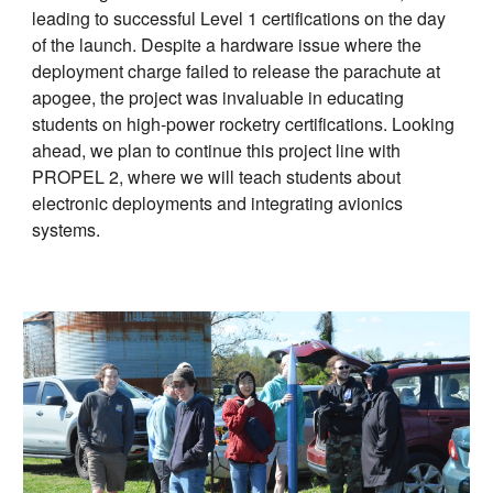
leading to successful Level 1 certifications on the day
of the launch. Despite a hardware issue where the
deployment charge failed to release the parachute at
apogee, the project was invaluable in educating
students on high-power rocketry certifications. Looking
ahead, we plan to continue this project line with
PROPEL 2, where we will teach students about
electronic deployments and integrating avionics
systems.