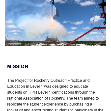
MISSION
The Project for Rocketry Outreach Practice and
Education in Level 1 was designed to educate
students on HPR Level 1 certifications through the
National Association of Rocketry. The team aimed to
replicate the student experience by purchasing a
rocket kit and encouraging students to participate in the