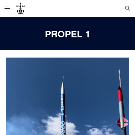
Skip to main content
Skip to navigation
PROPEL
1