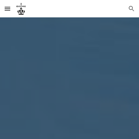
Skip to main content
Skip to navigation