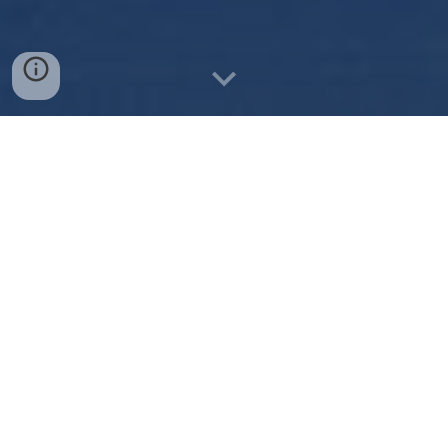
Rocketry for All
One of ODRC's main pillars is outreach: to local k-12
students, members of ODU's community, and beyond.
We can be found tabling at every club fair (it's hard to
miss us with the 9-foot rockets!) but we aspire to go a
step beyond. Below is a list of our community
engagement events throughout the years.