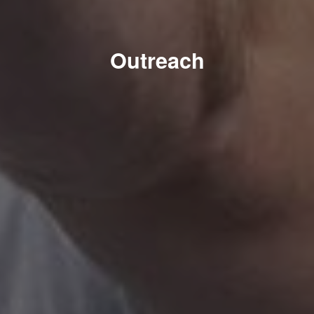
Outreach