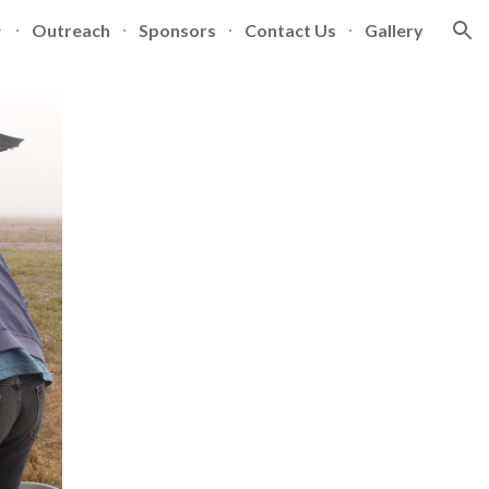
Outreach
Sponsors
Contact Us
Gallery
ion