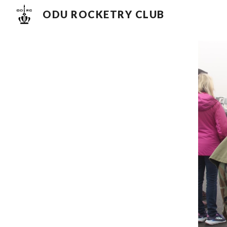
ODU ROCKETRY CLUB
Sk