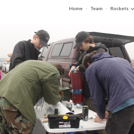
Home
Team
Rockets
ip to main content
Skip to navigat