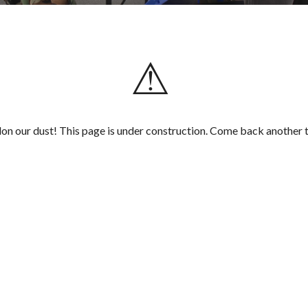
⚠
on our dust! This page is under construction. Come back another 