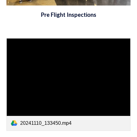
Pre Flight Inspections
20241110_133450.mp4