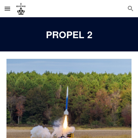
Skip to main content
Skip to navigation
PROPEL 2