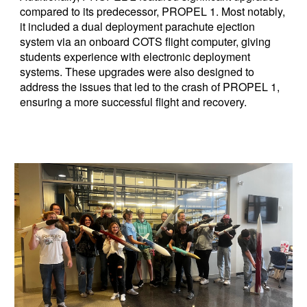
compared to its predecessor, PROPEL 1. Most notably,
it included a dual deployment parachute ejection
system via an onboard COTS flight computer, giving
students experience with electronic deployment
systems. These upgrades
were
also designed to
address the issues that led to the crash of PROPEL 1,
ensuring a more successful flight and recovery.