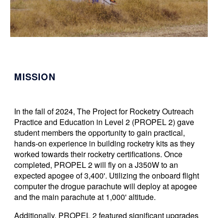
MISSION
In the fall of 2024,
The Project for Rocketry Outreach
Practice and Education in Level 2 (PROPEL 2) gave
student members the opportunity to gain
practical,
hands-on experience in building rocketry kits as they
worked towards their rocketry certifications.
Once
completed, PROPEL 2 will fly on a J350W to an
expected apogee of 3,400'. Utilizing the onboard flight
computer the drogue parachute will deploy at apogee
and the main parachute at 1,000' altitude.
Additionally, PROPEL 2 featured significant upgrades