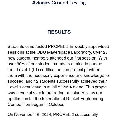
Avionics Ground Testing
RESULTS
S
tudents constructed PROPEL 2 i
n weekly supervised
sessions at the
ODU Makerspace Laboratory.
O
ver 25
new student
members
attended our first session. With
over 90% of our student members aiming to pursue
their Level 1 (L1) certification, the project provided
them with the necessary experience and knowledge to
succeed
, and 12 students successfully achieved their
Level 1 certifications in fall of 2024 alone.
This project
was a crucial step in preparing our students, as our
application for the International Rocket Engineering
Competition began in October.
On November 16, 2024, PROPEL 2 successfully