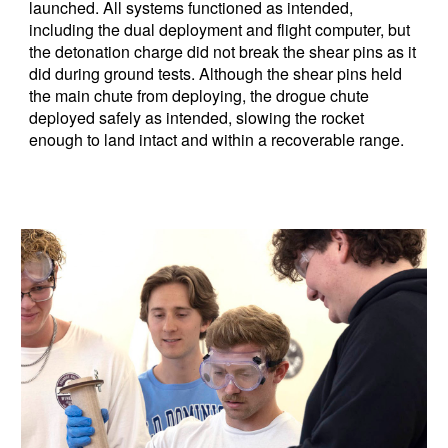
launched. All systems functioned as intended,
including the dual deployment and flight computer, but
the detonation charge did not break the shear pins as it
did during ground tests. Although the shear pins held
the main chute from deploying, the drogue chute
deployed safely as intended, slowing the rocket
enough to land intact and within a recoverable range.