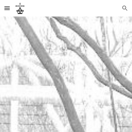
Skip to main content
Skip to navigation