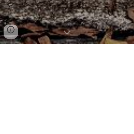
OLD DOMINION
ROCKETRY CLUB
ABOUT US
The Old Dominion Rocketry Club (ODRC) was
founded in January 2023 by Brett Michal, John
Burkholder, and Douglas Mason III with the mission of